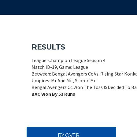
RESULTS
League: Champion League Season 4
Match ID-19, Game: League
Between: Bengal Avengers Cc Vs. Rising Star Konk
Umpires: Mr And Mr , Scorer: Mr
Bengal Avengers Cc Won The Toss & Decided To Bat
BAC Won By 53 Runs
BY OVER