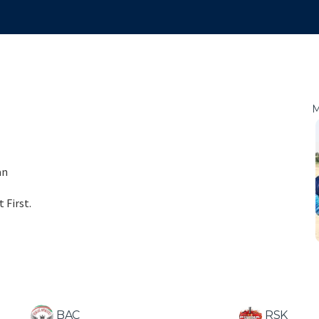
M
an
 First.
BAC
RSK