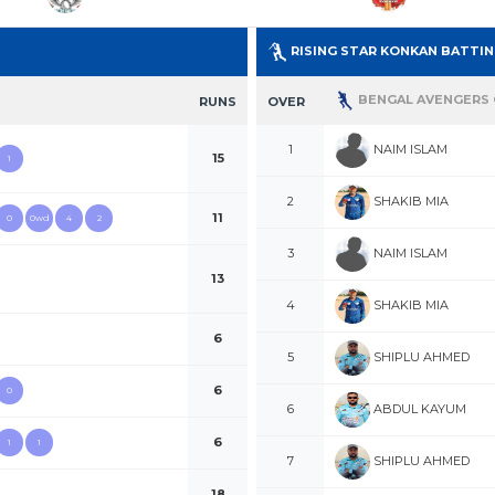
RISING STAR KONKAN BATTI
BENGAL AVENGERS 
RUNS
OVER
NAIM ISLAM
1
15
1
SHAKIB MIA
2
11
0
0wd
4
2
NAIM ISLAM
3
13
SHAKIB MIA
4
6
SHIPLU AHMED
5
6
0
ABDUL KAYUM
6
6
1
1
SHIPLU AHMED
7
18