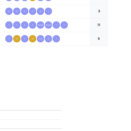
3
0
0
1
1
0
1
11
1
1
4
1
0wd
0wd
1
1
5
1
W
1
W
1ex
0
1