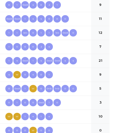
9
0
1
0wd
4
0
2
1
11
0wd
0wd
1
4
4
0
0
0
12
1
1
4ex
0
1
1
1ex
0wd
0
7
1
0
0
0
2
4
21
1
4
0wd
1
4
0wd
0wd
4
4
9
4
W
0
4
0
1
5
0
0wd
1
W
0
0nb
1nb
0
0
3
0
1
0
0
0wd
1
0
10
W
W
1
4
1
4
0
0
0
0
W
0
0