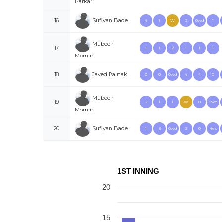
Parkar
Sufiyan Bade
16
4
1
W
2
0wd
1
Mubeen
17
1
1
2
1
1
1
Momin
Javed Palnak
18
0
0
0wd
4
4
0
Mubeen
19
2
1
1
W
0
0wd
Momin
Sufiyan Bade
20
1
3
0wd
2
0
4ex
1ST INNING
20
15