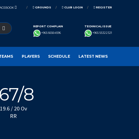
GROUNDS
CLUB LOGIN
REGISTER
FACEBOOK
REPORT COMPLAIN
TECHNICAL ISSUE
+965 66564596
+965 55322321
TEAMS
PLAYERS
SCHEDULE
LATEST NEWS
167/8
19.6 / 20 Ov
RR