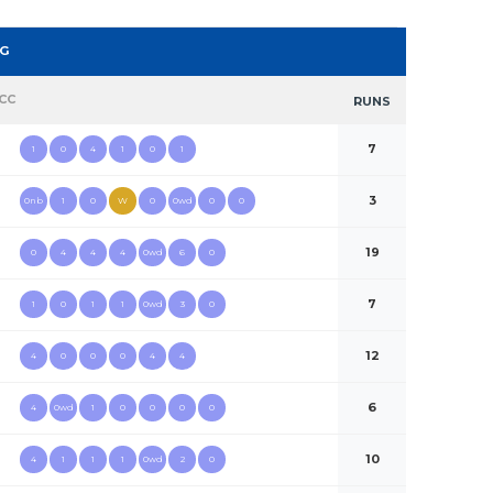
NG
CC
RUNS
7
1
0
4
1
0
1
3
0nb
1
0
W
0
0wd
0
0
19
0
4
4
4
0wd
6
0
7
1
0
1
1
0wd
3
0
12
4
0
0
0
4
4
6
4
0wd
1
0
0
0
0
10
4
1
1
1
0wd
2
0