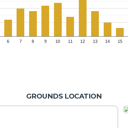
6
7
8
9
10
11
12
13
14
15
GROUNDS LOCATION