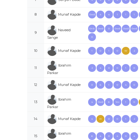
Munaf Kapde
8
0wd
4
4
1
1
1
0nb
0wd
0
0wd
0wd
0wd
Naveed
9
Sange
0
Munaf Kapde
10
1
0
1
0
W
2
Ibrahim
11
2
4
0
0
1
0
Parkar
Munaf Kapde
12
0
6
1
0
4
0
Ibrahim
13
4
0wd
6
1ex
1
0
Parkar
Munaf Kapde
14
4
W
0
0
1
2
Ibrahim
15
6
4
0
4
0
4