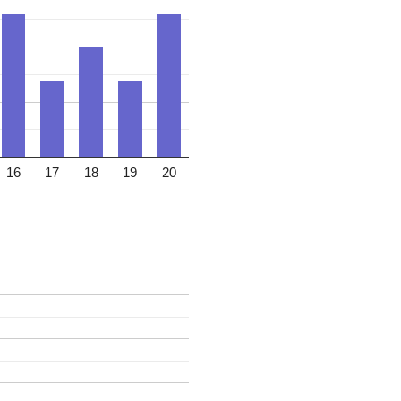
16
17
18
19
20