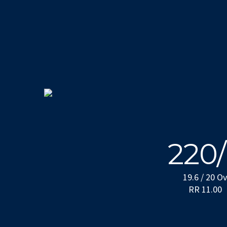
220
19.6 / 20 O
RR 11.00