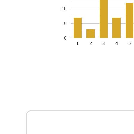
10
5
0
1
2
3
4
5