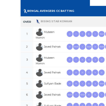
BENGAL AVENGERS CC BATTING
RISING STAR KONKAN
OVER
Mubeen
1
4
1
1
6
1
0wd
Momin
Javed Palnak
2
0
0wd
1
0wd
0
0wd
Mubeen
3
0
1
4
4
2
2
Momin
Javed Palnak
4
1
0
0
1
4
0
Sufiyan Bade
5
0
0
1
0
4
0wd
Javed Palnak
6
0wd
1
0wd
0
0
1
Sufiyan Bade
7
4
4
0
4
6
0