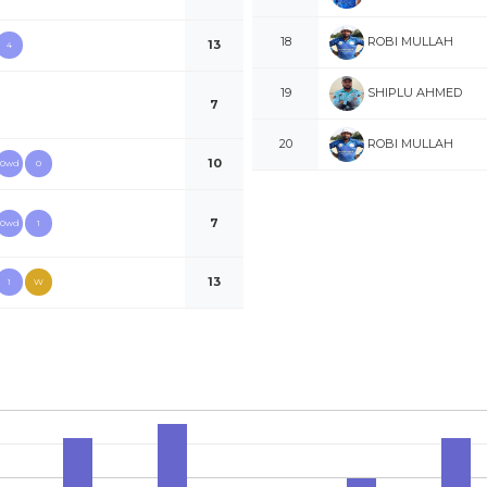
ROBI MULLAH
18
13
4
SHIPLU AHMED
19
7
ROBI MULLAH
20
10
0wd
0
7
0wd
1
13
1
W