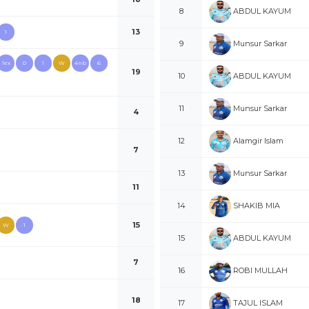
ABDUL KAYUM
8
13
1
Munsur Sarkar
9
1ex
0
1
W
4nb
6
19
ABDUL KAYUM
10
Munsur Sarkar
11
4
Alamgir Islam
12
7
Munsur Sarkar
13
11
SHAKIB MIA
14
15
W
1
ABDUL KAYUM
15
7
ROBI MULLAH
16
18
TAJUL ISLAM
17