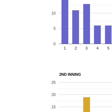
10
5
0
1
2
3
4
5
2ND INNING
25
20
15