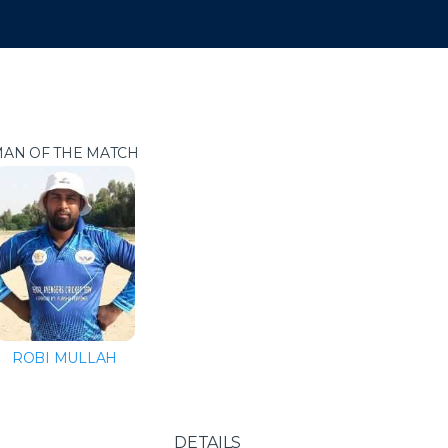
AN OF THE MATCH
ROBI MULLAH
DETAILS