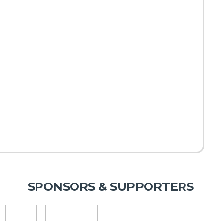
SPONSORS & SUPPORTERS