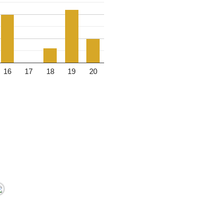
16
17
18
19
20