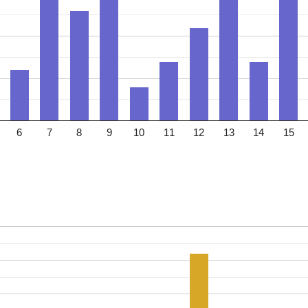
6
7
8
9
10
11
12
13
14
15