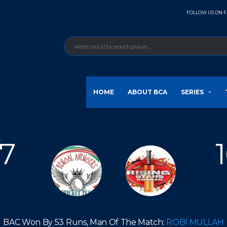
FOLLOW US ON 
HOME
ABOUT BCA
SERIES
/7
v
BAC Won By 53 Runs, Man Of The Match:
ROBI MULLAH