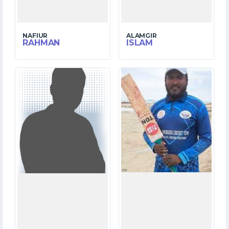
NAFIUR
ALAMGIR
RAHMAN
ISLAM
1
2
MATCHES
MATCHES
0
56
RUNS
RUNS
0.0
4.4
OVERS
OVERS
0
3
WICKETS
WICKETS