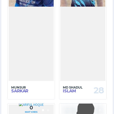
28
MUNSUR
MD SHADUL
SARKAR
ISLAM
0
7
MATCHES
MATCHES