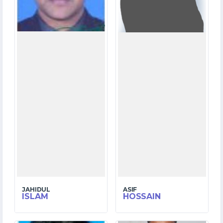
1
1
WICKETS
WICKETS
JAHIDUL
ASIF
ISLAM
HOSSAIN