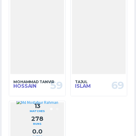
59
69
MOHAMMAD TANVIR
TAJUL
HOSSAIN
ISLAM
13
MATCHES
278
RUNS
0.0