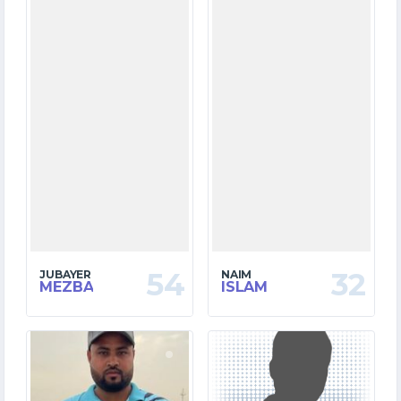
54
32
JUBAYER
NAIM
MEZBA
ISLAM
11
0
MATCHES
MATCHES
124
0
RUNS
RUNS