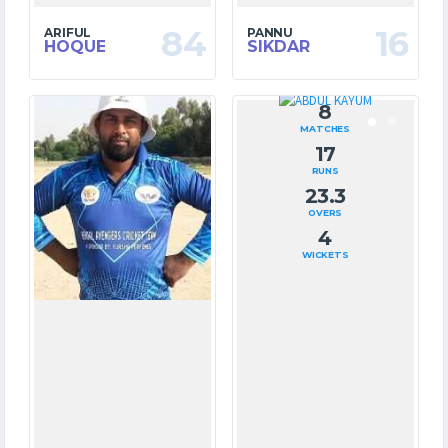
84
16
ARIFUL
PANNU
HOQUE
SIKDAR
7
8
MATCHES
MATCHES
163
17
RUNS
RUNS
8.3
23.3
OVERS
OVERS
5
4
WICKETS
WICKETS