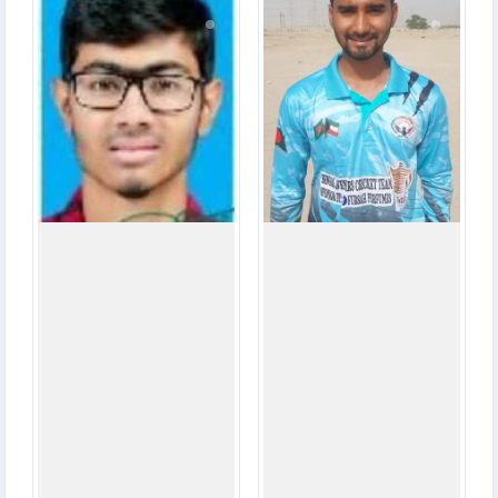
2
8
MATCHES
MATCHES
12
35
RUNS
RUNS
2.3
3.3
OVERS
OVERS
0
0
WICKETS
WICKETS