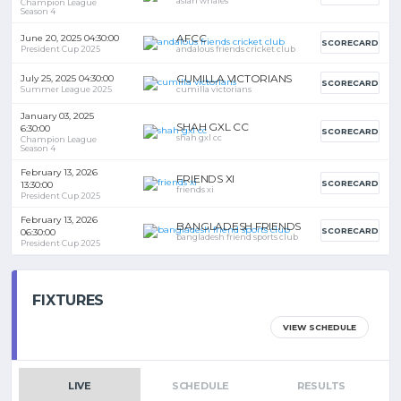
asian whales
Champion League
Season 4
AFCC
June 20, 2025 04:30:00
SCORECARD
President Cup 2025
andalous friends cricket club
CUMILLA VICTORIANS
July 25, 2025 04:30:00
SCORECARD
Summer League 2025
cumilla victorians
January 03, 2025
SHAH GXL CC
6:30:00
SCORECARD
shah gxl cc
Champion League
Season 4
February 13, 2026
FRIENDS XI
SCORECARD
13:30:00
friends xi
President Cup 2025
February 13, 2026
BANGLADESH FRIENDS
SCORECARD
06:30:00
bangladesh friend sports club
President Cup 2025
FIXTURES
VIEW SCHEDULE
LIVE
SCHEDULE
RESULTS