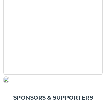
SPONSORS & SUPPORTERS