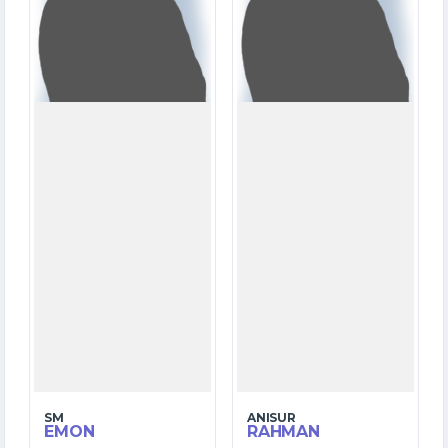
OVERS
OVERS
4
10
WICKETS
WICKETS
SM
ANISUR
EMON
RAHMAN