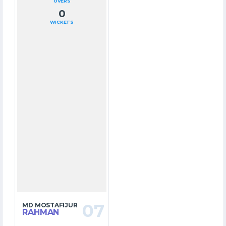
OVERS
0
WICKETS
07
MD MOSTAFIJUR
RAHMAN