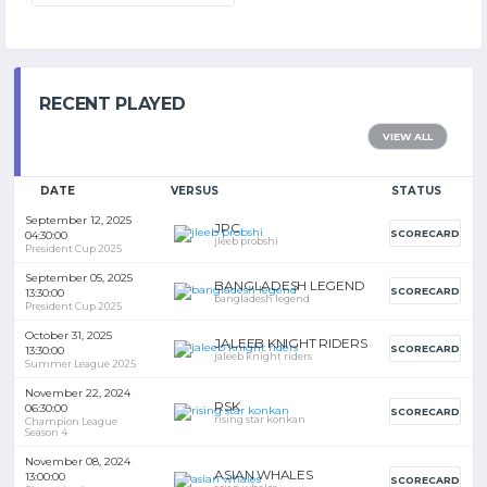
RECENT PLAYED
VIEW ALL
DATE
VERSUS
STATUS
September 12, 2025
JPC
SCORECARD
04:30:00
jleeb probshi
President Cup 2025
September 05, 2025
BANGLADESH LEGEND
SCORECARD
13:30:00
bangladesh legend
President Cup 2025
October 31, 2025
JALEEB KNIGHT RIDERS
SCORECARD
13:30:00
jaleeb knight riders
Summer League 2025
November 22, 2024
RSK
06:30:00
SCORECARD
rising star konkan
Champion League
Season 4
November 08, 2024
ASIAN WHALES
13:00:00
SCORECARD