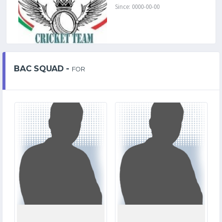
Since: 0000-00-00
BAC SQUAD -
FOR
2
1
MATCHES
MATCHES
8
1
RUNS
RUNS
4.3
2.1
OVERS
OVERS
2
0
WICKETS
WICKETS