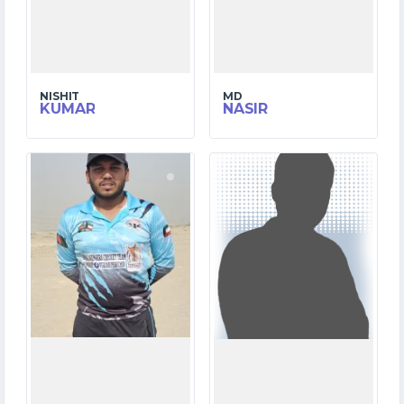
NISHIT
MD
KUMAR
NASIR
9
1
MATCHES
MATCHES
375
1
RUNS
RUNS
34.2
1.1
OVERS
OVERS
10
0
WICKETS
WICKETS