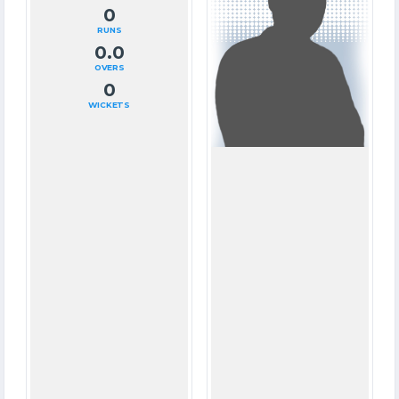
0
61
RUNS
RUNS
0.0
12.1
OVERS
OVERS
0
2
WICKETS
WICKETS