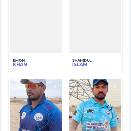
EMON
SHAHIDUL
KHAN
ISLAM
6
6
MATCHES
MATCHES
38
23
RUNS
RUNS
9.5
1.0
OVERS
OVERS
2
0
WICKETS
WICKETS