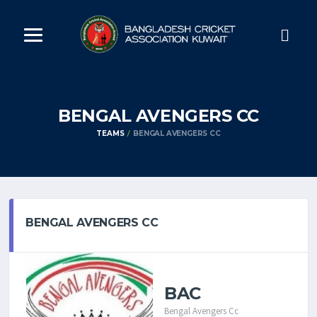
BENGAL AVENGERS CC
TEAMS
BENGAL AVENGERS CC
BENGAL AVENGERS CC
BAC
Bengal Avengers Cc