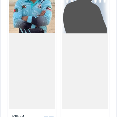
12.2
0.0
OVERS
OVERS
0
0
WICKETS
WICKETS
SHIPLU