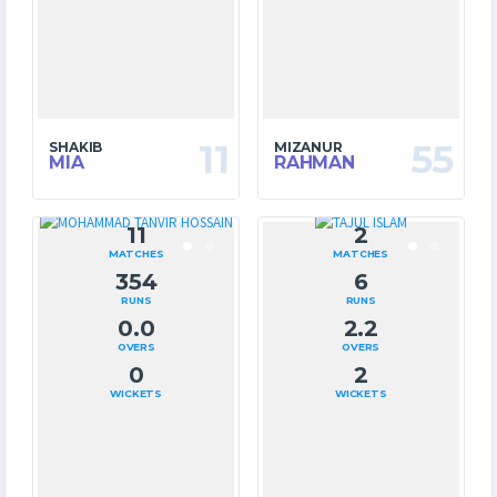
11
55
SHAKIB
MIZANUR
MIA
RAHMAN
11
2
MATCHES
MATCHES
354
6
RUNS
RUNS
0.0
2.2
OVERS
OVERS
0
2
WICKETS
WICKETS