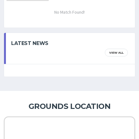
No Match Found!
LATEST NEWS
VIEW ALL
GROUNDS LOCATION