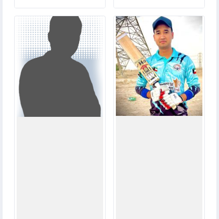
0
8
MATCHES
MATCHES
0
60
RUNS
RUNS
0.0
9.1
OVERS
OVERS
0
0
WICKETS
WICKETS