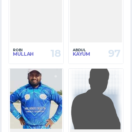
18
97
ROBI
ABDUL
MULLAH
KAYUM
10
12
MATCHES
MATCHES
139
176
RUNS
RUNS
38.0
39.1
OVERS
OVERS
17
7
WICKETS
WICKETS