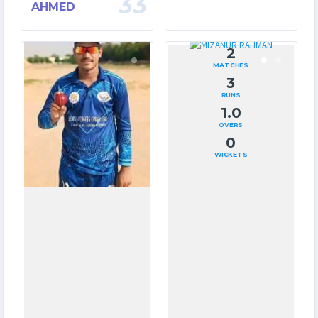
33
AHMED
10
2
MATCHES
MATCHES
67
3
RUNS
RUNS
31.3
1.0
OVERS
OVERS
10
0
WICKETS
WICKETS