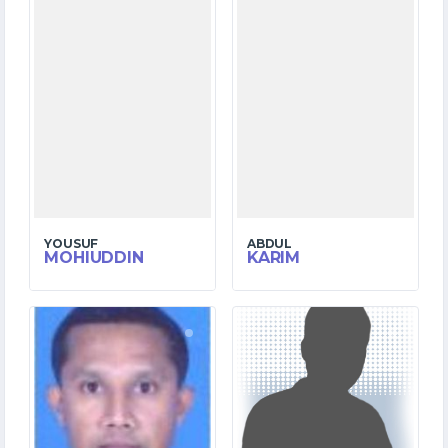
YOUSUF
ABDUL
MOHIUDDIN
KARIM
2
1
MATCHES
MATCHES
2
1
RUNS
RUNS
1.2
2.3
OVERS
OVERS