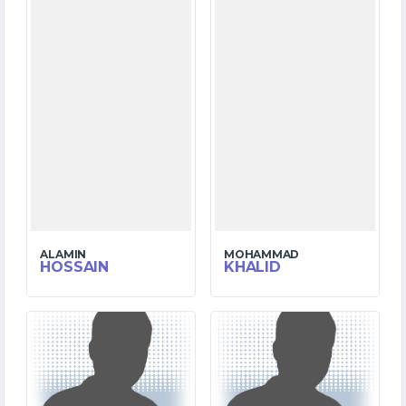
ALAMIN
MOHAMMAD
HOSSAIN
KHALID
3
6
MATCHES
MATCHES
34
98
RUNS
RUNS
9.1
19.2