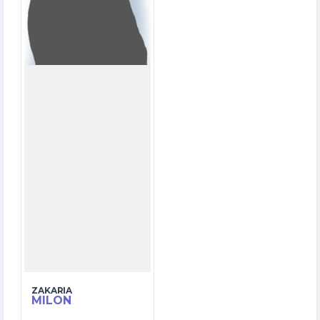
OVERS
5
WICKETS
ZAKARIA
MILON