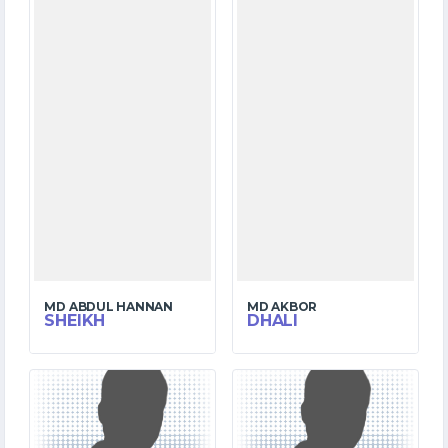
MD ABDUL HANNAN
MD AKBOR
SHEIKH
DHALI
6
4
MATCHES
MATCHES
51
58
RUNS
RUNS