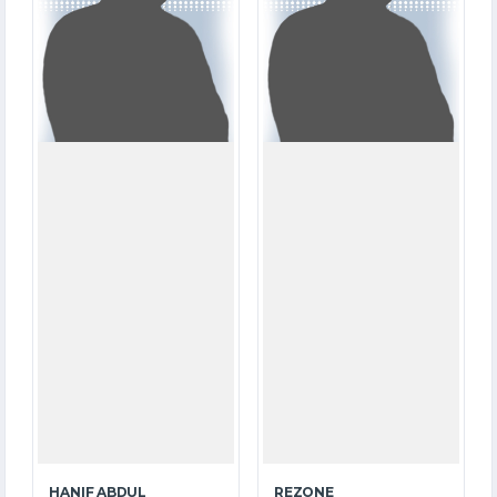
21.4
7.1
OVERS
OVERS
4
1
WICKETS
WICKETS
HANIF ABDUL
REZONE