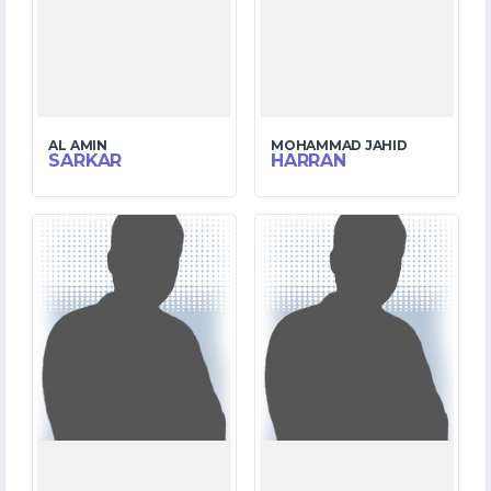
AL AMIN
MOHAMMAD JAHID
SARKAR
HARRAN
1
10
MATCHES
MATCHES
0
152
RUNS
RUNS
2.4
0.0
OVERS
OVERS
0
0
WICKETS
WICKETS