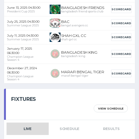
BANGLADESH FRIENDS
June 13, 2025 04:30:00
SCORECARD
President Cup 2025
bangladesh friend sports club
BAC
July 25, 2025 04:30:00
SCORECARD
Summer League 2025
bengal avengers cc
SHAH GXL CC
July 11, 2025 04:30:00
SCORECARD
Summer League 2025
shah gxl cc
January 17, 2025
BANGLADESH KING
06:30:00
SCORECARD
bangladesh king
Champion League
Season 4
December 27, 2024
MARAFI BENGAL TIGER
06:30:00
SCORECARD
marafi bengal tiger
Champion League
Season 4
FIXTURES
VIEW SCHEDULE
LIVE
SCHEDULE
RESULTS