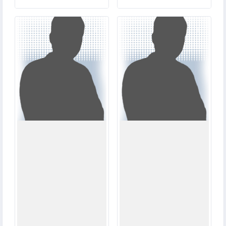
3
6
MATCHES
MATCHES
36
7
RUNS
RUNS
14.4
23.2
OVERS
OVERS
2
7
WICKETS
WICKETS