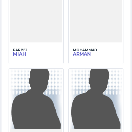
PARBEJ
MOHAMMAD
MIAH
ARMAN
6
9
MATCHES
MATCHES
7
147
RUNS
RUNS
22.5
3.4
OVERS
OVERS
4
0
WICKETS
WICKETS