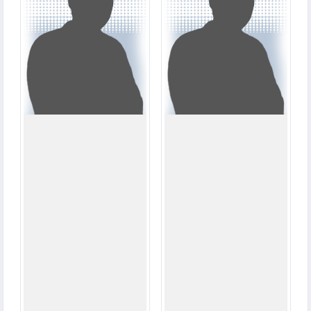
206
25
RUNS
RUNS
11.5
7.0
OVERS
OVERS
1
1
WICKETS
WICKETS