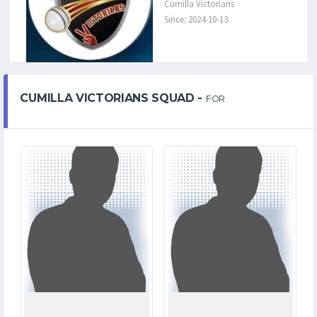
Cumilla Victorians
Since: 2024-10-13
CUMILLA VICTORIANS SQUAD -
FOR
0
4
MATCHES
MATCHES
0
143
RUNS
RUNS
0.0
15.4
OVERS
OVERS
0
5
WICKETS
WICKETS