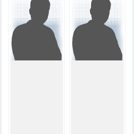
2
1
MATCHES
MATCHES
21
33
RUNS
RUNS
2.2
0.0
OVERS
OVERS
1
0
WICKETS
WICKETS