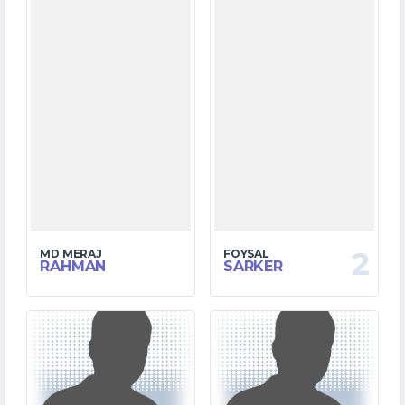
2
MD MERAJ
FOYSAL
RAHMAN
SARKER
0
10
MATCHES
MATCHES
0
63
RUNS
RUNS
0.0
0.0