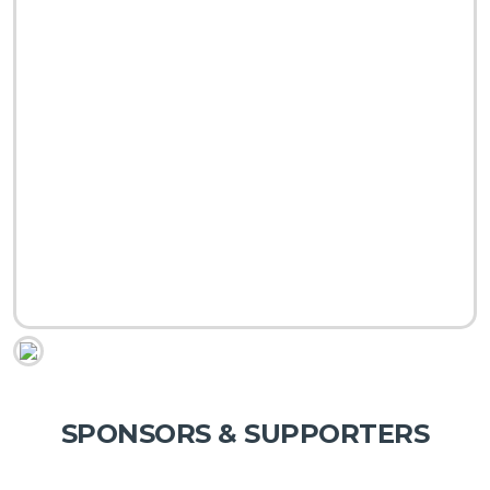
SPONSORS & SUPPORTERS