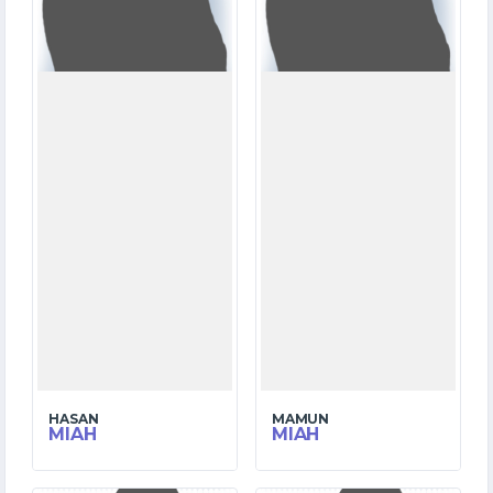
8
3
WICKETS
WICKETS
HASAN
MAMUN
MIAH
MIAH