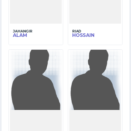
JAHANGIR
RIAD
ALAM
HOSSAIN
3
6
MATCHES
MATCHES
73
8
RUNS
RUNS
5.2
7.5
OVERS
OVERS
0
2
WICKETS
WICKETS