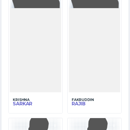
KRISHNA
FAKRUDDIN
SARKAR
RAJIB
6
4
MATCHES
MATCHES