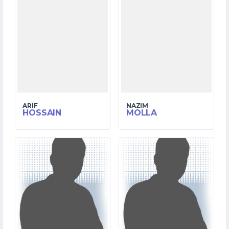
ARIF
NAZIM
HOSSAIN
MOLLA
6
10
MATCHES
MATCHES
46
274
RUNS
RUNS
8.3
0.0
OVERS
OVERS
4
0
WICKETS
WICKETS