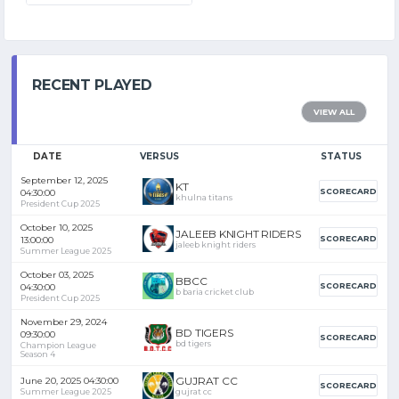
RECENT PLAYED
VIEW ALL
DATE
VERSUS
STATUS
September 12, 2025
KT
SCORECARD
04:30:00
khulna titans
President Cup 2025
October 10, 2025
JALEEB KNIGHT RIDERS
SCORECARD
13:00:00
jaleeb knight riders
Summer League 2025
October 03, 2025
BBCC
SCORECARD
04:30:00
b baria cricket club
President Cup 2025
November 29, 2024
BD TIGERS
09:30:00
SCORECARD
bd tigers
Champion League
Season 4
GUJRAT CC
June 20, 2025 04:30:00
SCORECARD
Summer League 2025
gujrat cc