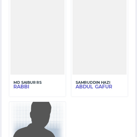
MD SAIBUR RS
SAMRUDDIN HAZI
RABBI
ABDUL GAFUR
3
MATCHES
10
RUNS
12.5