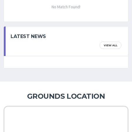
No Match Found!
LATEST NEWS
VIEW ALL
GROUNDS LOCATION