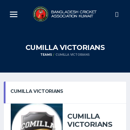
CUMILLA VICTORIANS
TEAMS
CUMILLA VICTORIANS
CUMILLA VICTORIANS
CUMILLA
VICTORIANS