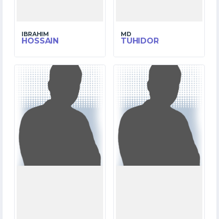
IBRAHIM
MD
HOSSAIN
TUHIDOR
6
2
MATCHES
MATCHES
229
2
RUNS
RUNS
18.3
6.2
OVERS
OVERS
2
2
WICKETS
WICKETS