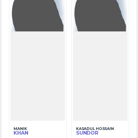
OVERS
OVERS
0
0
WICKETS
WICKETS
MANIK
KASADUL HOSSAIN
KHAN
SUNDOR