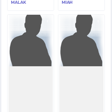
MALAK
MIAH
4
0
MATCHES
MATCHES
111
0
RUNS
RUNS
4.5
0.0
OVERS
OVERS
0
0
WICKETS
WICKETS