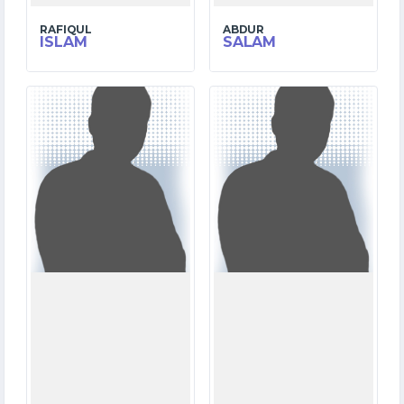
RAFIQUL
ABDUR
ISLAM
SALAM
4
8
MATCHES
MATCHES
3
69
RUNS
RUNS
9.1
41.4
OVERS
OVERS
3
11
WICKETS
WICKETS