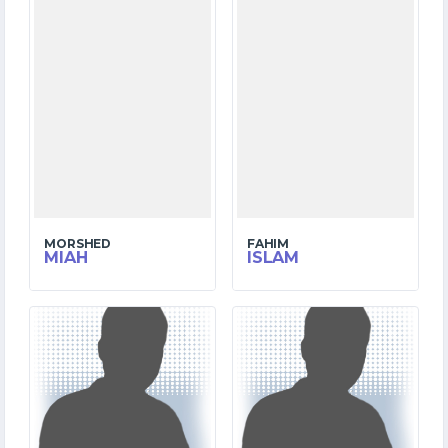
MORSHED
FAHIM
MIAH
ISLAM
8
6
MATCHES
MATCHES
180
101
RUNS
RUNS
21.5
21.0
OVERS
OVERS